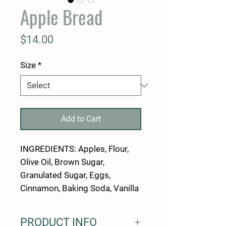
Apple Bread
Price
$14.00
Size
*
Add to Cart
INGREDIENTS: Apples, Flour,
Olive Oil, Brown Sugar,
Granulated Sugar, Eggs,
Cinnamon, Baking Soda, Vanilla
PRODUCT INFO