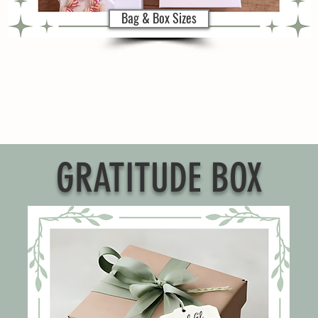
Bag & Box Sizes
GRATITUDE BOX
g