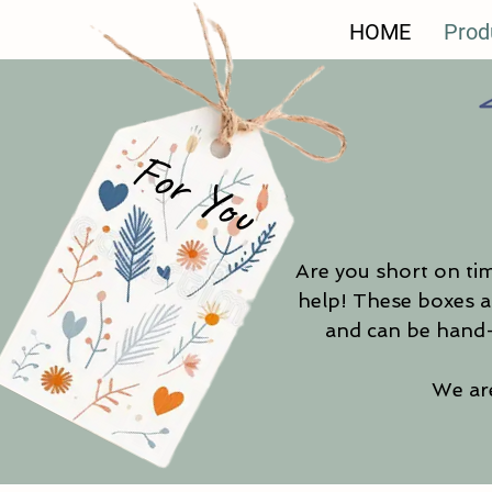
HOME
Prod
For You
Are you short on tim
help! These boxes ar
and can be hand-
We are