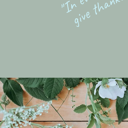
give thanks