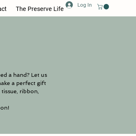
Log In
act
The Preserve Life
eed a hand? Let us
ake a perfect gift
tissue, ribbon,
ion!