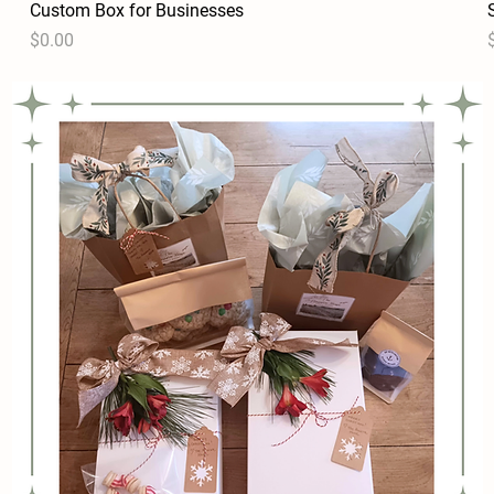
Custom Box for Businesses
Quick View
Price
P
$0.00