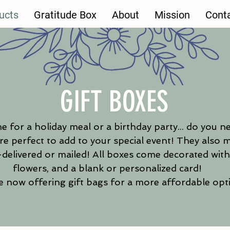
ucts
Gratitude Box
About
Mission
Cont
GIFT BOXES
e for a holiday meal or a birthday party... do you n
e perfect to add to your special event! They also m
delivered or mailed!
All boxes come decorated with 
flowers, and a blank or personalized card! ​
 now offering gift bags for a more affordable opt