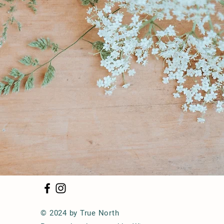
© 2024 by True North