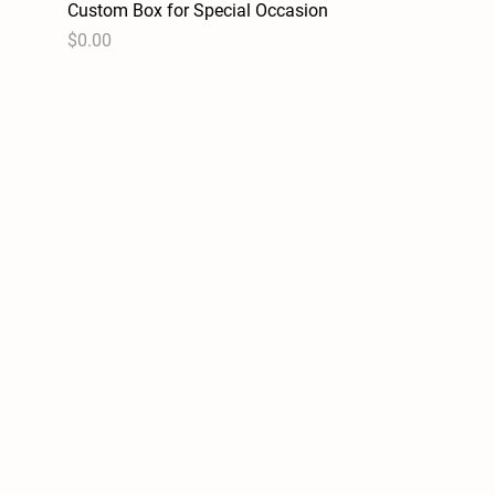
Custom Box for Special Occasion
Quick View
Price
$0.00