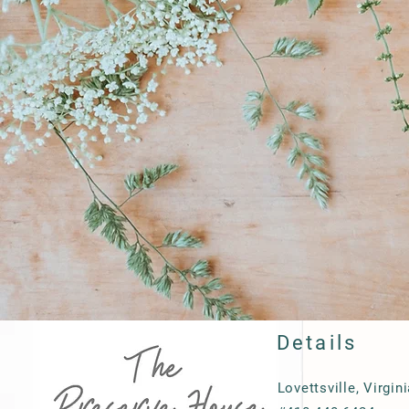
Details
Lovettsville, Virgin