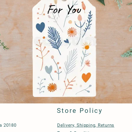
For You
Store Policy
ia 20180
Delivery, Shipping, Returns